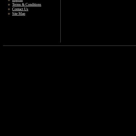
Imprint
Terms & Conditions
Contact Us
Site Map