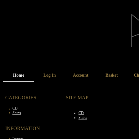
Home
Log In
Account
Basket
Ch
CATEGORIES
SITE MAP
CD
Shirts
CD
Shirts
INFORMATION